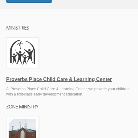
MINISTRIES
Proverbs Place Child Care & Learning Center
At Proverbs Place Child Care & Learning Center, we provide your children
with a first-class early development education.
ZONE MINISTRY