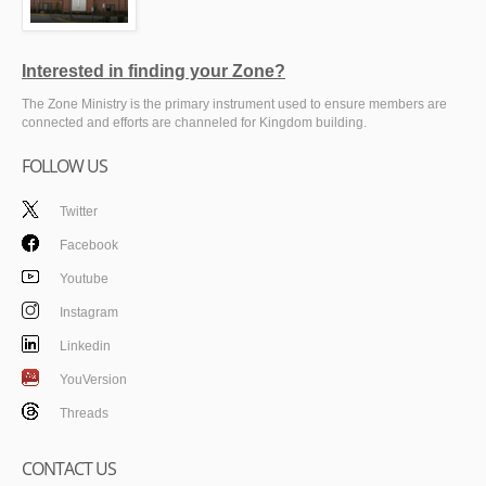
Interested in finding your Zone?
The Zone Ministry is the primary instrument used to ensure members are
connected and efforts are channeled for Kingdom building.
FOLLOW US
Twitter
Facebook
Youtube
Instagram
Linkedin
YouVersion
Threads
CONTACT US