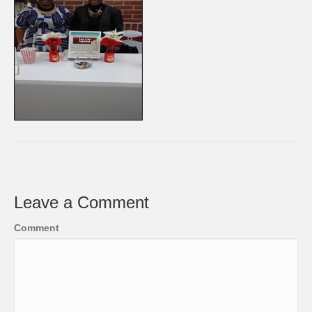
Leave a Comment
Comment