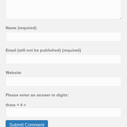
Name (required)
Email (will not be published) (required)
Website
Please enter an answer in digits:
three × 4 =