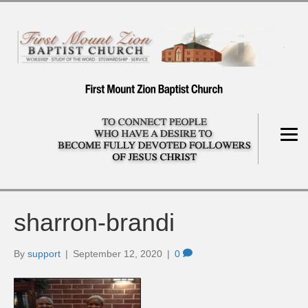
sharron-brandi
By
support
|
September 12, 2020
|
0