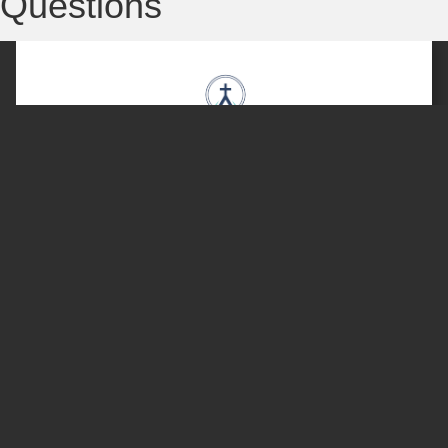
Questions