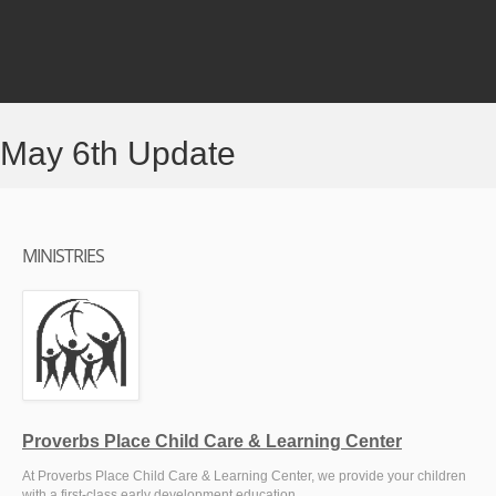
May 6th Update
MINISTRIES
Proverbs Place Child Care & Learning Center
At Proverbs Place Child Care & Learning Center, we provide your children
with a first-class early development education.