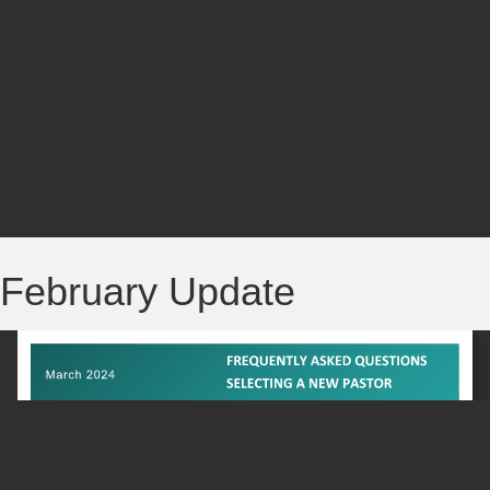
February Update