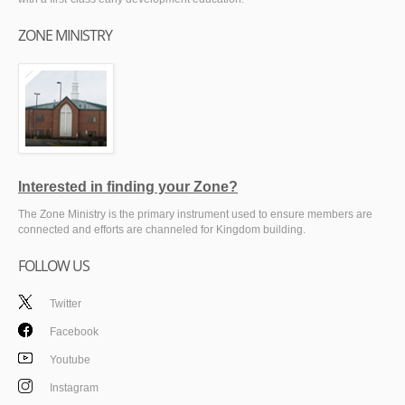
ZONE MINISTRY
Interested in finding your Zone?
The Zone Ministry is the primary instrument used to ensure members are
connected and efforts are channeled for Kingdom building.
FOLLOW US
Twitter
Facebook
Youtube
Instagram