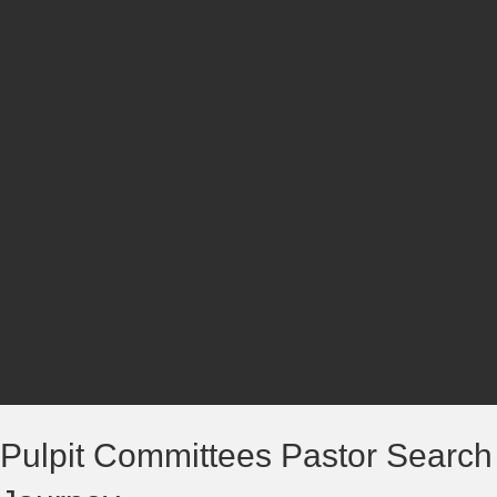
Pulpit Committees Pastor Search