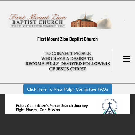
Click Here To View Pulpit Committee FAQs