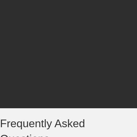
Frequently Asked