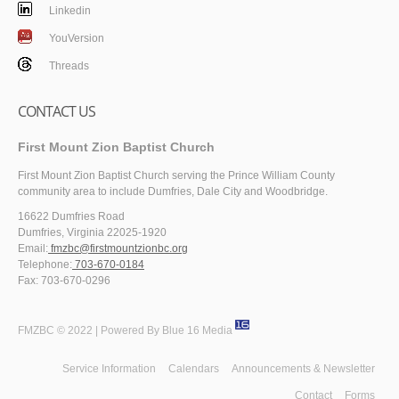
Linkedin
YouVersion
Threads
CONTACT US
First Mount Zion Baptist Church
First Mount Zion Baptist Church serving the Prince William County
community area to include Dumfries, Dale City and Woodbridge.
16622 Dumfries Road
Dumfries, Virginia 22025-1920
Email:
fmzbc@firstmountzionbc.org
Telephone:
703-670-0184
Fax: 703-670-0296
FMZBC © 2022 | Powered By
Blue 16 Media
Service Information
Calendars
Announcements & Newsletter
Contact
Forms