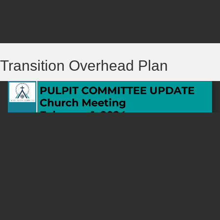
Transition Overhead Plan