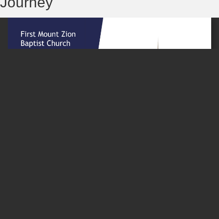
Journey