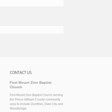
CONTACT US
First Mount Zion Baptist
Church
First Mount Zion Baptist Church serving
the Prince William County community
area to include Dumfries, Dale City and
Woodbridge.