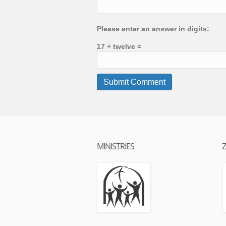
Please enter an answer in digits:
17 + twelve =
MINISTRIES
Z