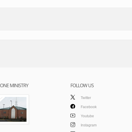
ONE MINISTRY
FOLLOW US
Twitter
Facebook
Youtube
Instagram