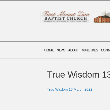
HOME
NEWS
ABOUT
MINISTRIES
CONN
True Wisdom 1
True Wisdom 13 March 2022