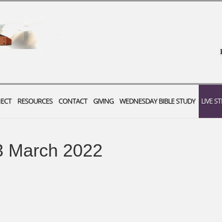
ECT
RESOURCES
CONTACT
GIVING
WEDNESDAY BIBLE STUDY
LIVE S
3 March 2022