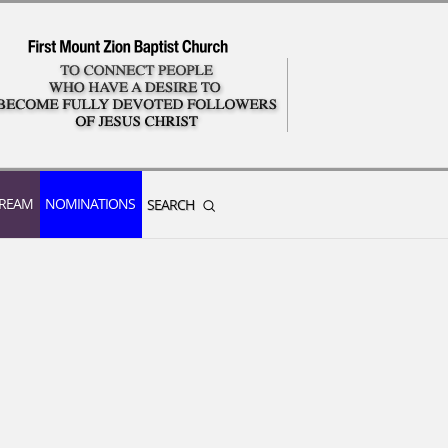
TREAM
NOMINATIONS
SEARCH