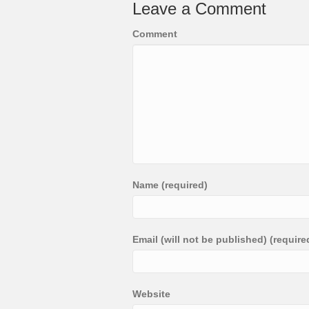
Leave a Comment
Comment
Name (required)
Email (will not be published) (require
Website