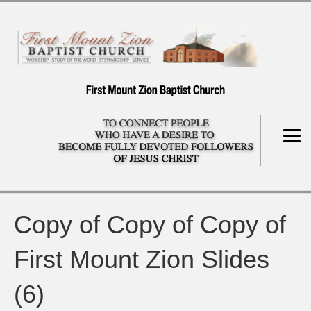
Copy of Copy of Copy of
First Mount Zion Slides
(6)