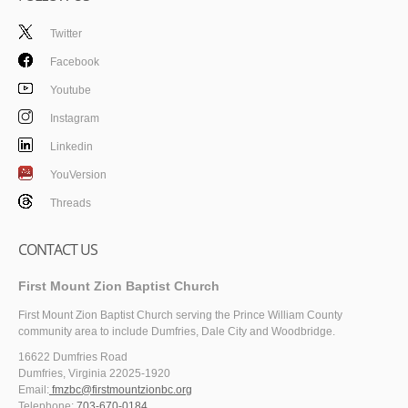
Twitter
Facebook
Youtube
Instagram
Linkedin
YouVersion
Threads
CONTACT US
First Mount Zion Baptist Church
First Mount Zion Baptist Church serving the Prince William County
community area to include Dumfries, Dale City and Woodbridge.
16622 Dumfries Road
Dumfries, Virginia 22025-1920
Email:
fmzbc@firstmountzionbc.org
Telephone:
703-670-0184