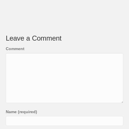
Leave a Comment
Comment
Name (required)