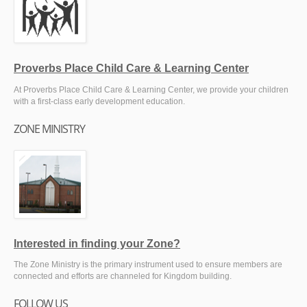
Proverbs Place Child Care & Learning Center
At Proverbs Place Child Care & Learning Center, we provide your children
with a first-class early development education.
ZONE MINISTRY
Interested in finding your Zone?
The Zone Ministry is the primary instrument used to ensure members are
connected and efforts are channeled for Kingdom building.
FOLLOW US