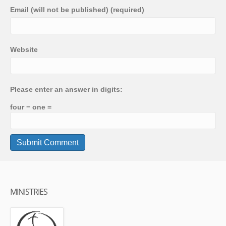
Email (will not be published) (required)
Website
Please enter an answer in digits:
four − one =
MINISTRIES