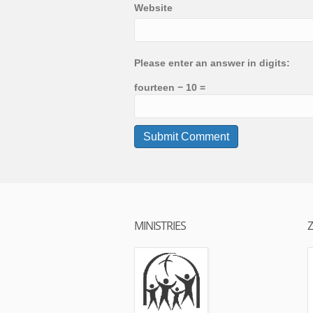
Website
Please enter an answer in digits:
fourteen − 10 =
MINISTRIES
Z