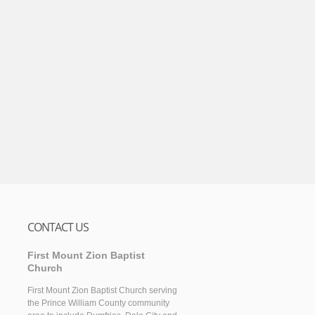
CONTACT US
First Mount Zion Baptist
Church
First Mount Zion Baptist Church serving
the Prince William County community