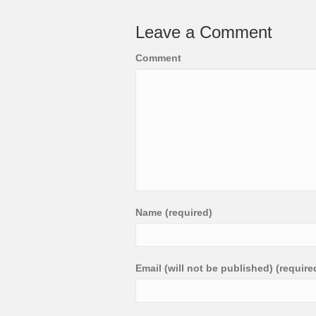
Leave a Comment
Comment
Name (required)
Email (will not be published) (require