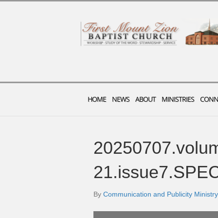
HOME
NEWS
ABOUT
MINISTRIES
CONN
20250707.volu
21.issue7.SPE
By
Communication and Publicity Ministry