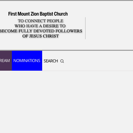
TREAM
NOMINATIONS
SEARCH