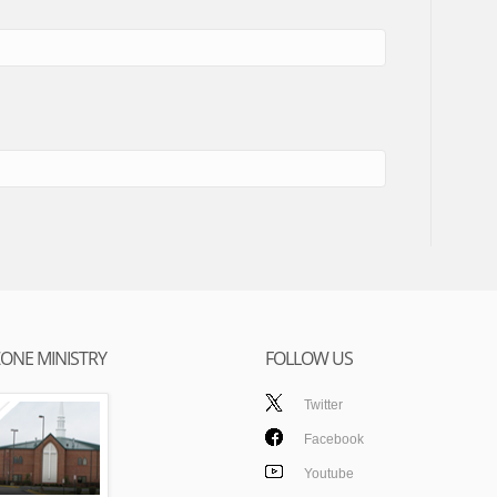
ONE MINISTRY
FOLLOW US
Twitter
Facebook
Youtube