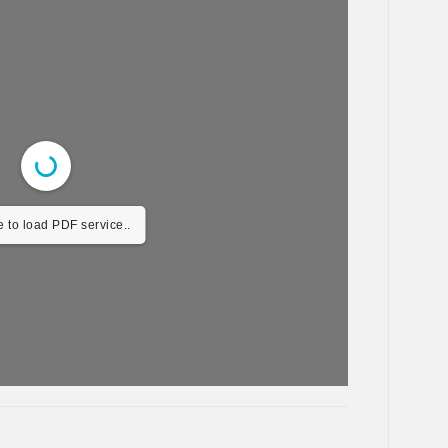
 to load PDF service..