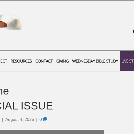
ECT
RESOURCES
CONTACT
GIVING
WEDNESDAY BIBLE STUDY
LIVE S
me
CIAL ISSUE
|
August 4, 2025
|
0