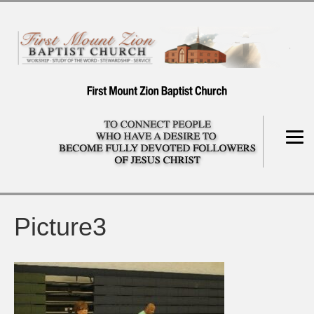
Picture3