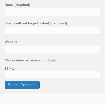
Name (required)
Email (will not be published) (required)
Website
Please enter an answer in digits:
17 − 1 =