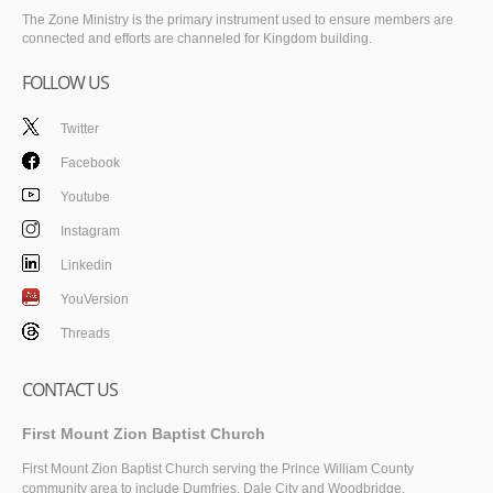
The Zone Ministry is the primary instrument used to ensure members are
connected and efforts are channeled for Kingdom building.
FOLLOW US
Twitter
Facebook
Youtube
Instagram
Linkedin
YouVersion
Threads
CONTACT US
First Mount Zion Baptist Church
First Mount Zion Baptist Church serving the Prince William County
community area to include Dumfries, Dale City and Woodbridge.