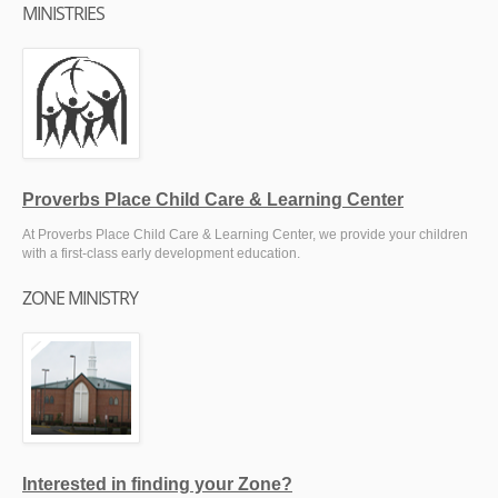
MINISTRIES
Proverbs Place Child Care & Learning Center
At Proverbs Place Child Care & Learning Center, we provide your children
with a first-class early development education.
ZONE MINISTRY
Interested in finding your Zone?