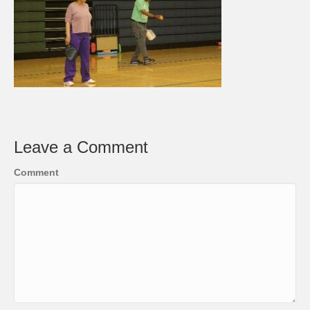
Leave a Comment
Comment