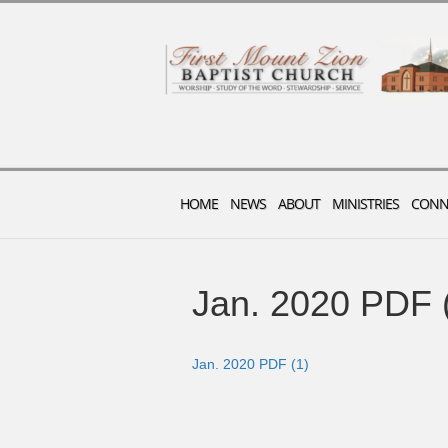
HOME
NEWS
ABOUT
MINISTRIES
CONN
Jan. 2020 PDF 
Jan. 2020 PDF (1)