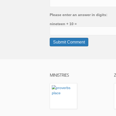
Please enter an answer in digits:
nineteen + 10 =
MINISTRIES
Z