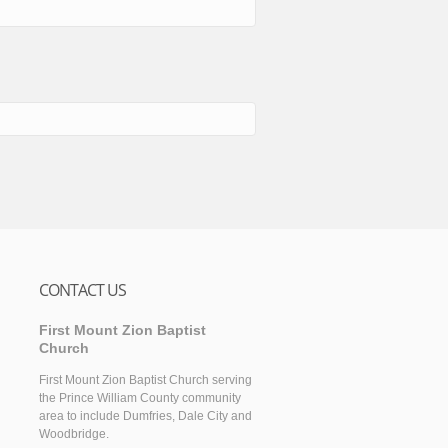
CONTACT US
First Mount Zion Baptist
Church
First Mount Zion Baptist Church serving
the Prince William County community
area to include Dumfries, Dale City and
Woodbridge.