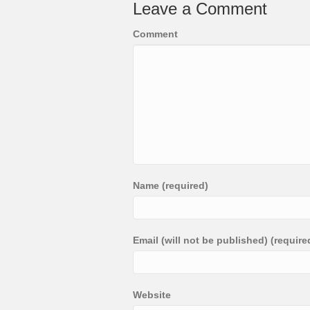
Leave a Comment
Comment
Name (required)
Email (will not be published) (require
Website