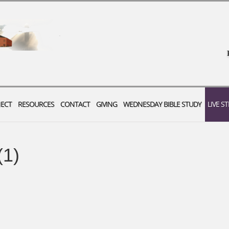
ECT
RESOURCES
CONTACT
GIVING
WEDNESDAY BIBLE STUDY
LIVE S
(1)