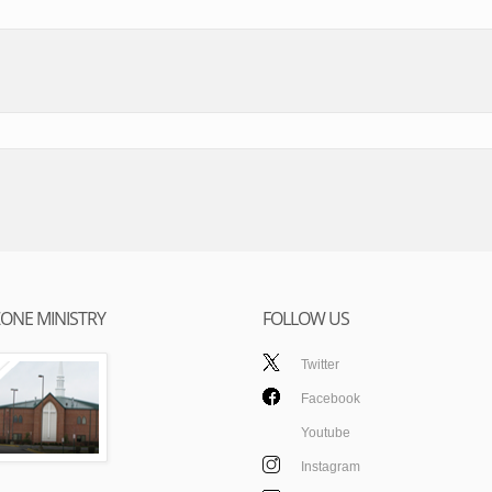
ONE MINISTRY
FOLLOW US
Twitter
Facebook
Youtube
Instagram