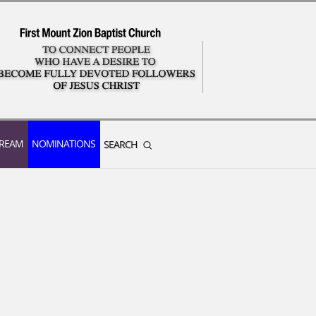
TREAM
NOMINATIONS
SEARCH