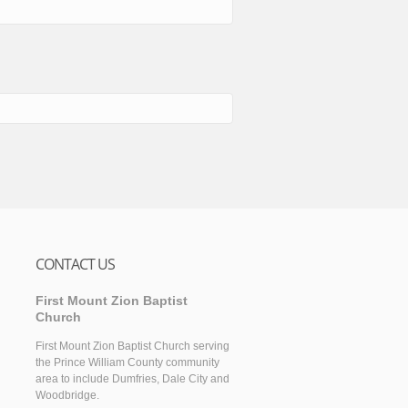
CONTACT US
First Mount Zion Baptist
Church
First Mount Zion Baptist Church serving
the Prince William County community
area to include Dumfries, Dale City and
Woodbridge.