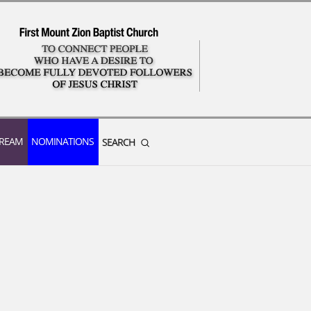
TREAM
NOMINATIONS
SEARCH