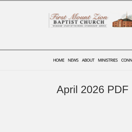
HOME
NEWS
ABOUT
MINISTRIES
CONN
April 2026 PDF