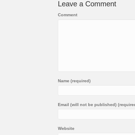
Leave a Comment
Comment
Name (required)
Email (will not be published) (require
Website