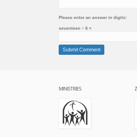
Please enter an answer in digits:
seventeen − 6 =
MINISTRIES
Z