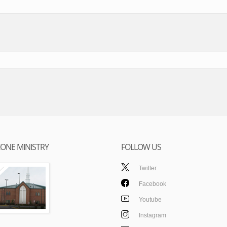
ONE MINISTRY
FOLLOW US
Twitter
Facebook
Youtube
Instagram