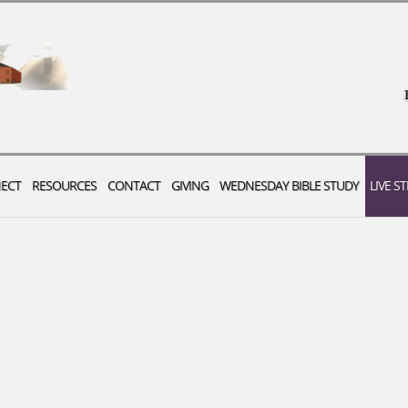
ECT
RESOURCES
CONTACT
GIVING
WEDNESDAY BIBLE STUDY
LIVE S