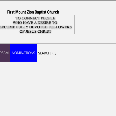
TREAM
NOMINATIONS
SEARCH