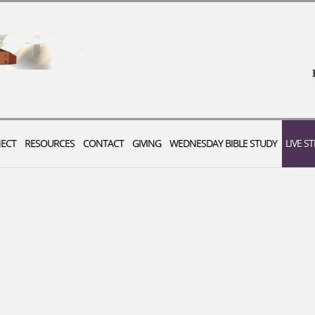
ECT
RESOURCES
CONTACT
GIVING
WEDNESDAY BIBLE STUDY
LIVE S