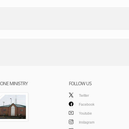
ONE MINISTRY
FOLLOW US
Twitter
Facebook
Youtube
Instagram