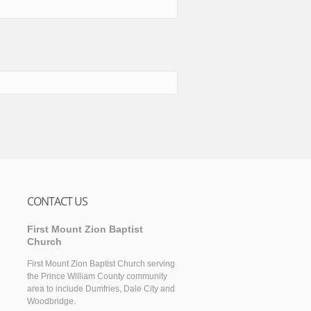
CONTACT US
First Mount Zion Baptist
Church
First Mount Zion Baptist Church serving
the Prince William County community
area to include Dumfries, Dale City and
Woodbridge.