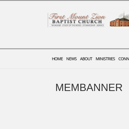
HOME
NEWS
ABOUT
MINISTRIES
CONN
MEMBANNER