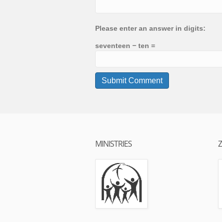
Please enter an answer in digits:
seventeen − ten =
MINISTRIES
Z