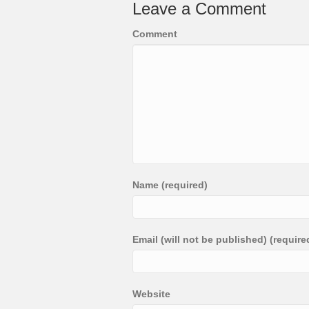
Leave a Comment
Comment
Name (required)
Email (will not be published) (require
Website