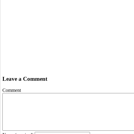
Leave a Comment
Comment