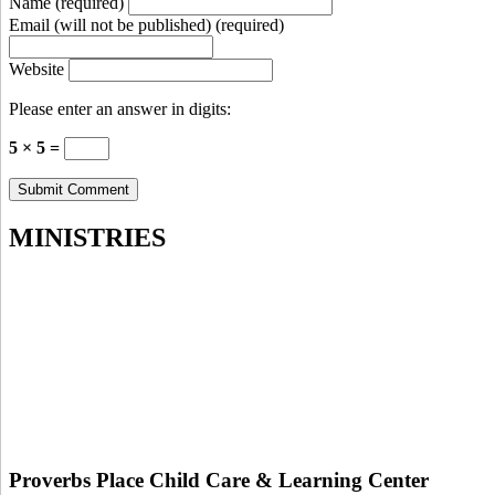
Name (required)
Email (will not be published) (required)
Website
Please enter an answer in digits:
5 × 5 =
MINISTRIES
Proverbs Place Child Care & Learning Center