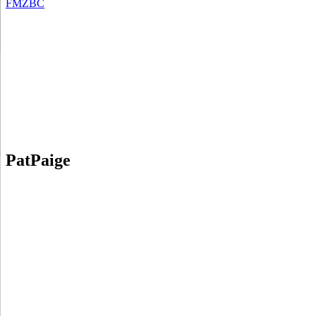
FMZBC
PatPaige