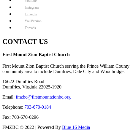
Youtube
Instagram
Linkedin
YouVersion
Threads
CONTACT US
First Mount Zion Baptist Church
First Mount Zion Baptist Church serving the Prince William County
community area to include Dumfries, Dale City and Woodbridge.
16622 Dumfries Road
Dumfries, Virginia 22025-1920
Email:
fmzbc@firstmountzionbc.org
Telephone:
703-670-0184
Fax: 703-670-0296
FMZBC © 2022 | Powered By
Blue 16 Media