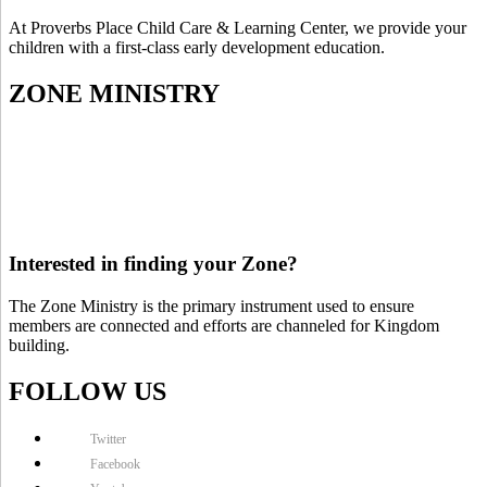
At Proverbs Place Child Care & Learning Center, we provide your
children with a first-class early development education.
ZONE MINISTRY
Interested in finding your Zone?
The Zone Ministry is the primary instrument used to ensure
members are connected and efforts are channeled for Kingdom
building.
FOLLOW US
Twitter
Facebook