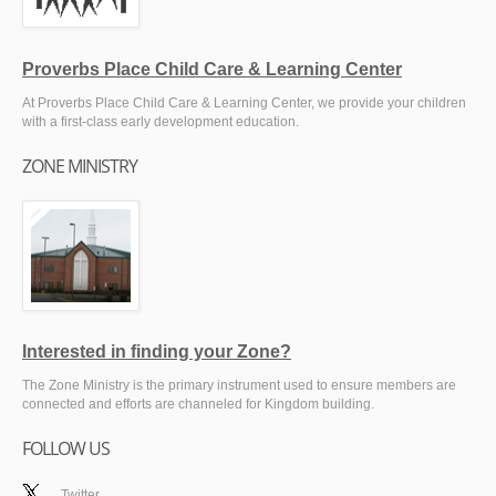
Proverbs Place Child Care & Learning Center
At Proverbs Place Child Care & Learning Center, we provide your children
with a first-class early development education.
ZONE MINISTRY
Interested in finding your Zone?
The Zone Ministry is the primary instrument used to ensure members are
connected and efforts are channeled for Kingdom building.
FOLLOW US
Twitter