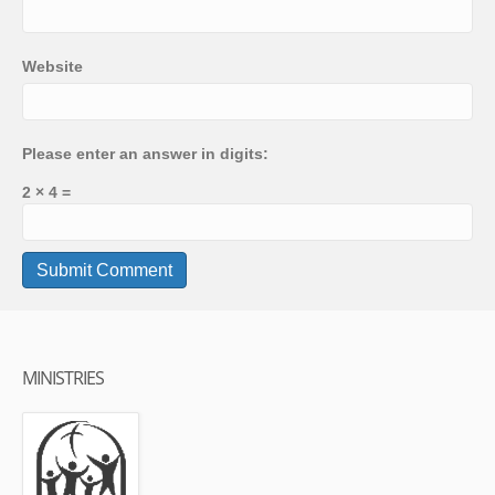
Website
Please enter an answer in digits:
2 × 4 =
MINISTRIES