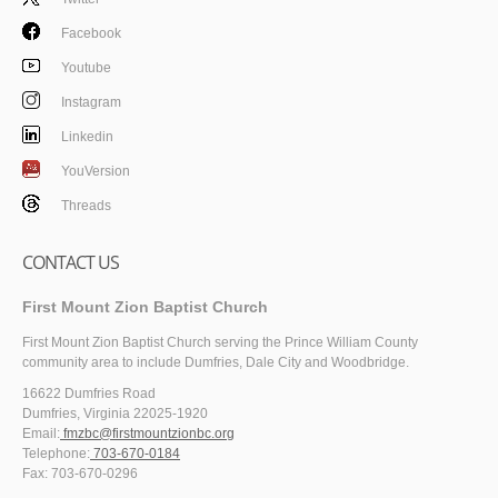
Facebook
Youtube
Instagram
Linkedin
YouVersion
Threads
CONTACT US
First Mount Zion Baptist Church
First Mount Zion Baptist Church serving the Prince William County
community area to include Dumfries, Dale City and Woodbridge.
16622 Dumfries Road
Dumfries, Virginia 22025-1920
Email:
fmzbc@firstmountzionbc.org
Telephone:
703-670-0184
Fax: 703-670-0296