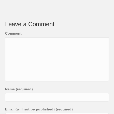
Leave a Comment
Comment
Name (required)
Email (will not be published) (required)