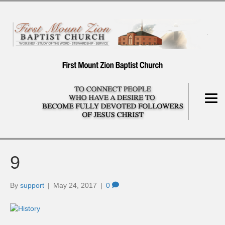
9
By
support
|
May 24, 2017
|
0