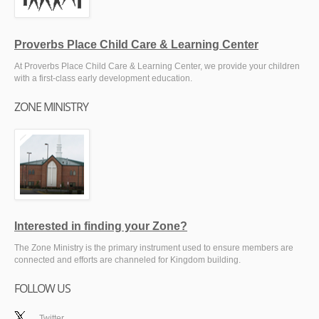
Proverbs Place Child Care & Learning Center
At Proverbs Place Child Care & Learning Center, we provide your children
with a first-class early development education.
ZONE MINISTRY
Interested in finding your Zone?
The Zone Ministry is the primary instrument used to ensure members are
connected and efforts are channeled for Kingdom building.
FOLLOW US
Twitter