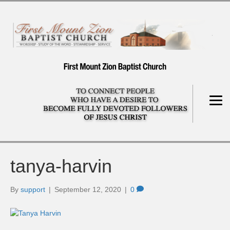
tanya-harvin
By
support
|
September 12, 2020
|
0