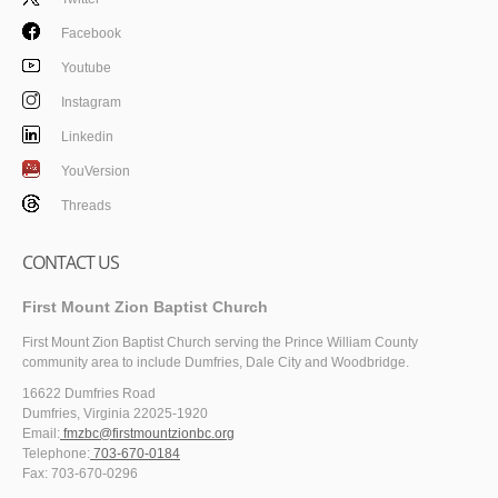
Facebook
Youtube
Instagram
Linkedin
YouVersion
Threads
CONTACT US
First Mount Zion Baptist Church
First Mount Zion Baptist Church serving the Prince William County
community area to include Dumfries, Dale City and Woodbridge.
16622 Dumfries Road
Dumfries, Virginia 22025-1920
Email:
fmzbc@firstmountzionbc.org
Telephone:
703-670-0184
Fax: 703-670-0296