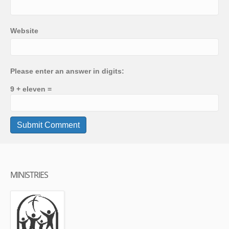
Website
Please enter an answer in digits:
9 + eleven =
MINISTRIES