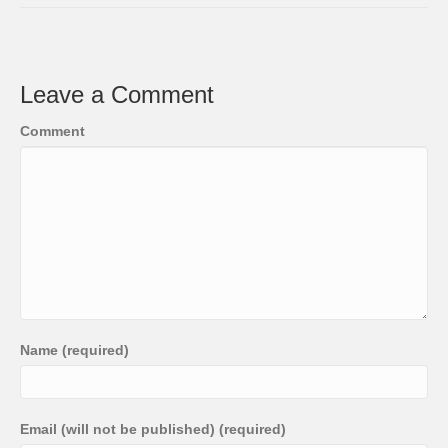
Leave a Comment
Comment
Name (required)
Email (will not be published) (required)