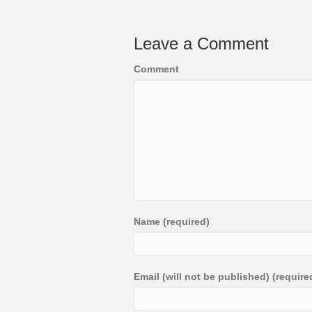
Leave a Comment
Comment
Name (required)
Email (will not be published) (require