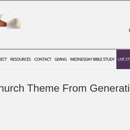
ECT
RESOURCES
CONTACT
GIVING
WEDNESDAY BIBLE STUDY
LIVE S
urch Theme From Generati