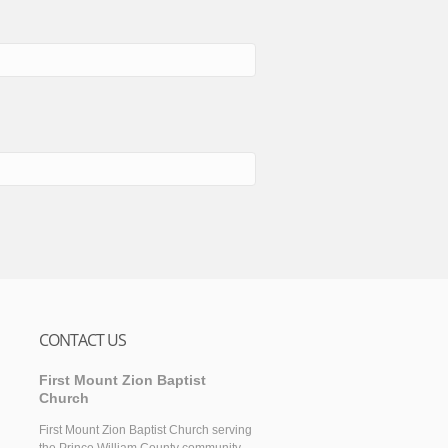
CONTACT US
First Mount Zion Baptist
Church
First Mount Zion Baptist Church serving