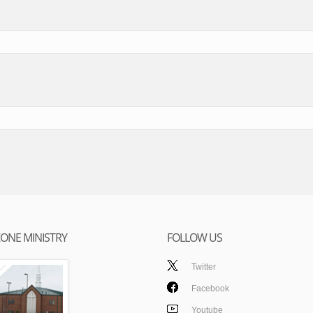
ONE MINISTRY
FOLLOW US
Twitter
Facebook
Youtube