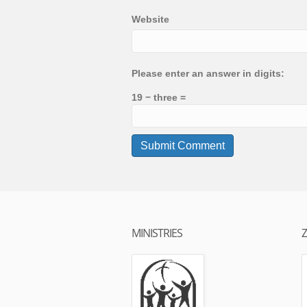
Website
Please enter an answer in digits:
19 − three =
MINISTRIES
Z