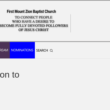
TREAM
NOMINATIONS
SEARCH
on to