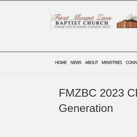
HOME
NEWS
ABOUT
MINISTRIES
CONN
FMZBC 2023 Ch
Generation