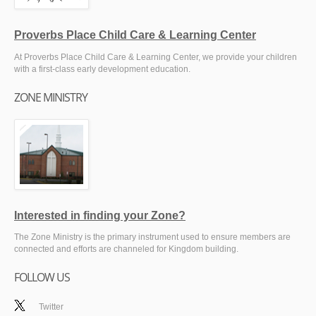
Proverbs Place Child Care & Learning Center
At Proverbs Place Child Care & Learning Center, we provide your children
with a first-class early development education.
ZONE MINISTRY
Interested in finding your Zone?
The Zone Ministry is the primary instrument used to ensure members are
connected and efforts are channeled for Kingdom building.
FOLLOW US
Twitter