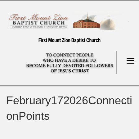
February172026Connecti
onPoints