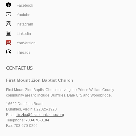
Facebook
Youtube
Instagram
Linkedin
YouVersion
Threads
CONTACT US
First Mount Zion Baptist Church
First Mount Zion Baptist Church serving the Prince William County
community area to include Dumfries, Dale City and Woodbridge.
16622 Dumfries Road
Dumfries, Virginia 22025-1920
Email:
fmzbc@firstmountzionbc.org
Telephone:
703-670-0184
Fax: 703-670-0296