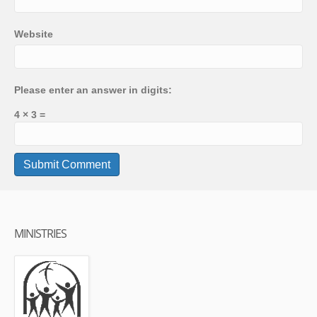
Website
Please enter an answer in digits:
4 × 3 =
MINISTRIES