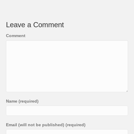
Leave a Comment
Comment
Name (required)
Email (will not be published) (required)