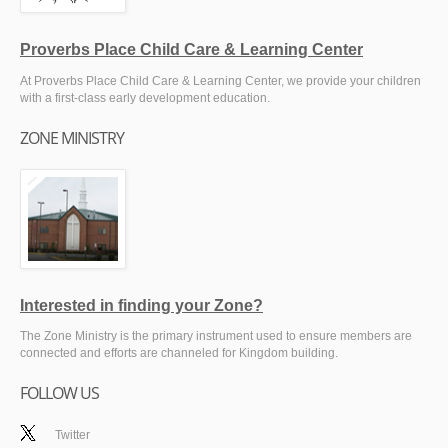
Proverbs Place Child Care & Learning Center
At Proverbs Place Child Care & Learning Center, we provide your children
with a first-class early development education.
ZONE MINISTRY
Interested in finding your Zone?
The Zone Ministry is the primary instrument used to ensure members are
connected and efforts are channeled for Kingdom building.
FOLLOW US
Twitter