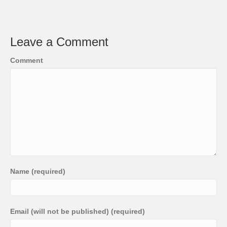
Leave a Comment
Comment
Name (required)
Email (will not be published) (required)