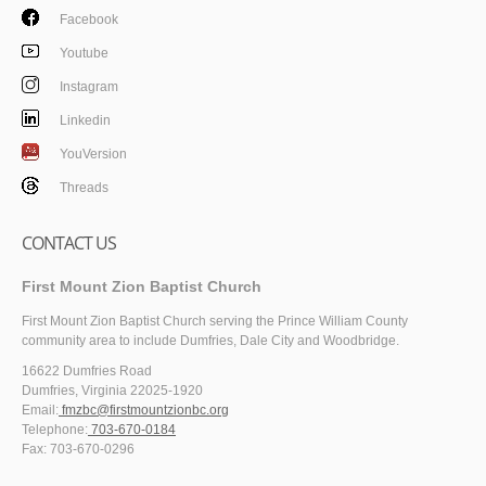
Facebook
Youtube
Instagram
Linkedin
YouVersion
Threads
CONTACT US
First Mount Zion Baptist Church
First Mount Zion Baptist Church serving the Prince William County
community area to include Dumfries, Dale City and Woodbridge.
16622 Dumfries Road
Dumfries, Virginia 22025-1920
Email:
fmzbc@firstmountzionbc.org
Telephone:
703-670-0184
Fax: 703-670-0296