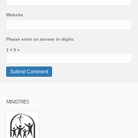
Website
Please enter an answer in digits:
1 × 5 =
MINISTRIES