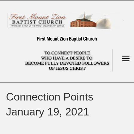
Connection Points
January 19, 2021