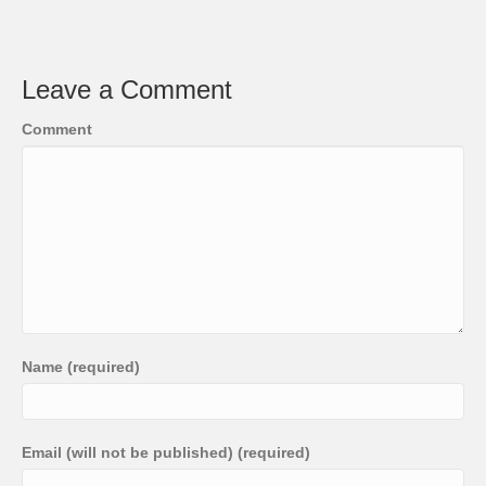
Leave a Comment
Comment
Name (required)
Email (will not be published) (required)