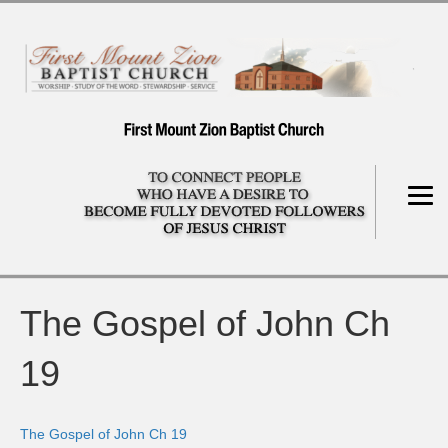
The Gospel of John Ch
19
The Gospel of John Ch 19