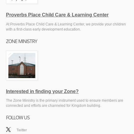
Proverbs Place Child Care & Learning Center
At Proverbs Place Child Care & Learning Center, we provide your children
with a first-class early development education.
ZONE MINISTRY
Interested in finding your Zone?
The Zone Ministry is the primary instrument used to ensure members are
connected and efforts are channeled for Kingdom building.
FOLLOW US
Twitter