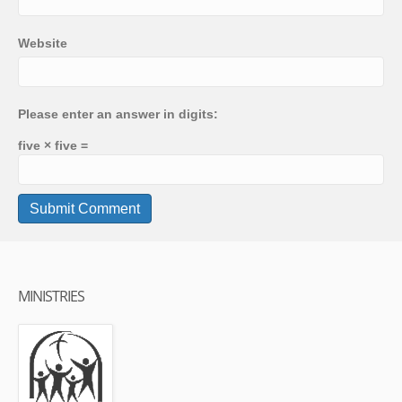
Website
Please enter an answer in digits:
five × five =
MINISTRIES