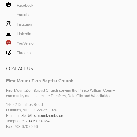
Facebook
Youtube
Instagram
Linkedin
YouVersion
Threads
CONTACT US
First Mount Zion Baptist Church
First Mount Zion Baptist Church serving the Prince William County
community area to include Dumfries, Dale City and Woodbridge.
16622 Dumfries Road
Dumfries, Virginia 22025-1920
Email:
fmzbc@firstmountzionbc.org
Telephone:
703-670-0184
Fax: 703-670-0296