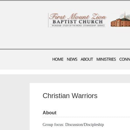
HOME
NEWS
ABOUT
MINISTRIES
CONN
Christian Warriors
About
Group focus: Discussion/Discipleship