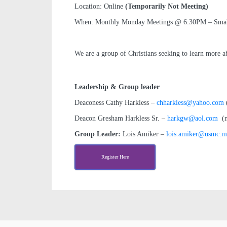
Location: Online
(Temporarily Not Meeting)
When: Monthly Monday Meetings @ 6:30PM – Small G
We are a group of Christians seeking to learn more a
Leadership & Group leader
Deaconess Cathy Harkless –
chharkless@yahoo.com
(
Deacon Gresham Harkless Sr. –
harkgw@aol.com
(no
Group Leader:
Lois Amiker –
lois.amiker@usmc.m
Register Here