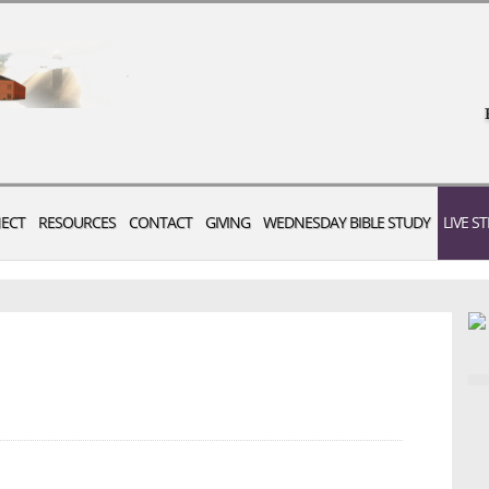
ECT
RESOURCES
CONTACT
GIVING
WEDNESDAY BIBLE STUDY
LIVE S