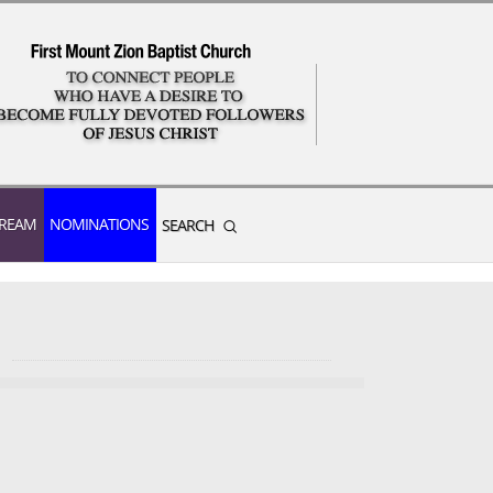
TREAM
NOMINATIONS
SEARCH