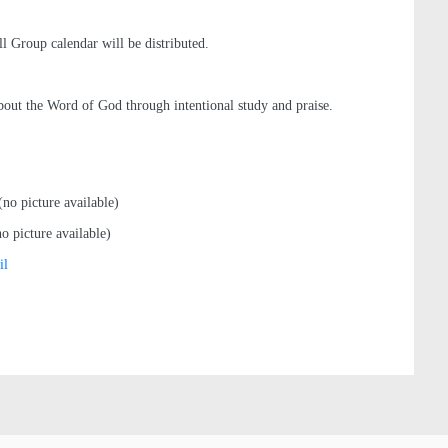
roup calendar will be distributed.
bout the Word of God through intentional study and praise.
no picture available)
 picture available)
il